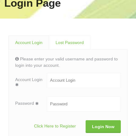
Login Page
Account Login
Lost Password
Please enter your valid username and password to
login into your account.
Account Login
Password
Click Here to Register
Login Now