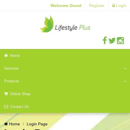
Welcome Guest
Register
Login
Home
Services
Products
Online Shop
Contact Us
Home
Login Page